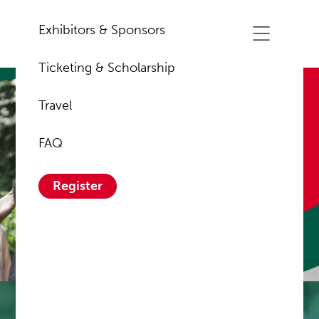
Exhibitors & Sponsors
Ticketing & Scholarship
Travel
About Us
FAQ
Register