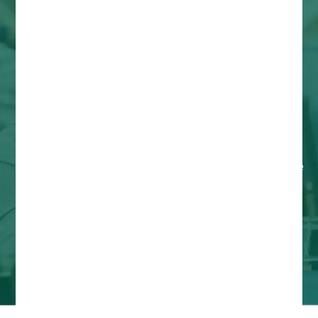
About the 10th National
Farm to Cafeteria
Conference
Welcome to the heart of the farm to institution
movement! The 10th National Farm to Cafeteria
Conference is more than just an event; it's a
pivotal gathering designed to deepen our
collective impact, expand our reach, and cultivate
a more resilient and equitable food future for all.
Hosted by the National Farm to School Network,
this conference stands as a testament to our
unwavering commitment to transformative food
systems.