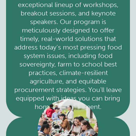
exceptional lineup of workshops,
breakout sessions, and keynote
speakers. Our program is
meticulously designed to offer
timely, real-world solutions that
address today’s most pressing food
system issues, including food
sovereignty, farm to school best
practices, climate-resilient
agriculture, and equitable
procurement strategies. You'll leave
equipped with ideas you can bring
home and implement.