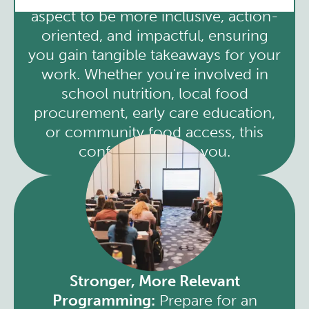
aspect to be more inclusive, action-
oriented, and impactful, ensuring
you gain tangible takeaways for your
work. Whether you're involved in
school nutrition, local food
procurement, early care education,
or community food access, this
conference is for you.
Stronger, More Relevant
Programming:
Prepare for an