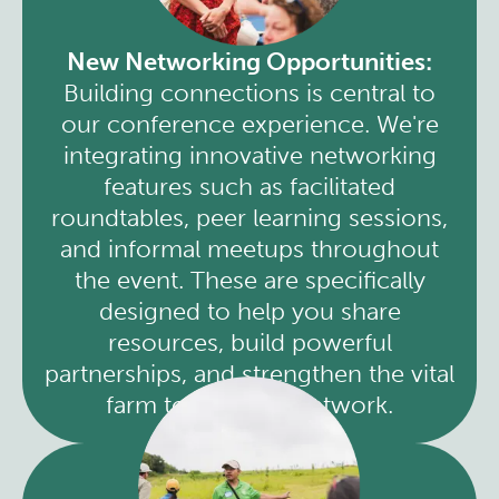
New Networking Opportunities:
Building connections is central to
our conference experience. We're
integrating innovative networking
features such as facilitated
roundtables, peer learning sessions,
and informal meetups throughout
the event. These are specifically
designed to help you share
resources, build powerful
partnerships, and strengthen the vital
farm to cafeteria network.