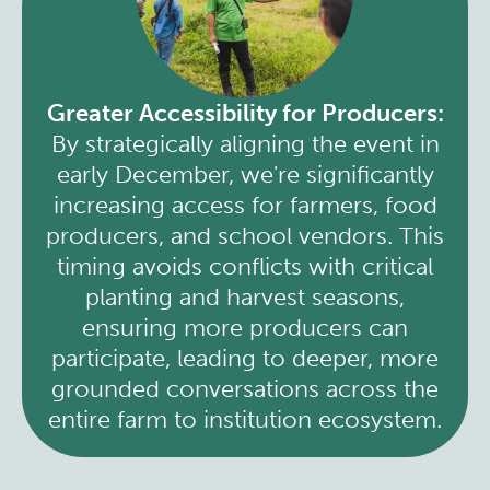
Greater Accessibility for Producers:
By strategically aligning the event in
early December, we're significantly
increasing access for farmers, food
producers, and school vendors. This
timing avoids conflicts with critical
planting and harvest seasons,
ensuring more producers can
participate, leading to deeper, more
grounded conversations across the
entire farm to institution ecosystem.