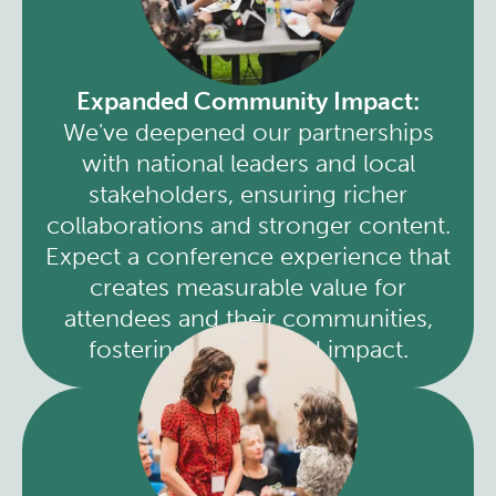
Expanded Community Impact:
We've deepened our partnerships
with national leaders and local
stakeholders, ensuring richer
collaborations and stronger content.
Expect a conference experience that
creates measurable value for
attendees and their communities,
fostering widespread impact.