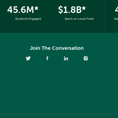
45.6M*
$1.8B*
Students Engaged
Spent on Local Food
St
Join The Conversation