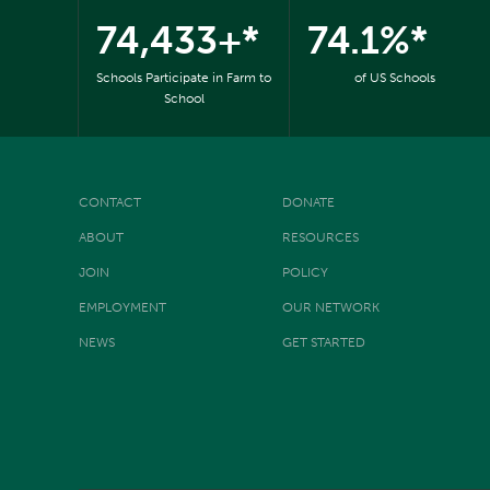
74,433+*
74.1%*
Schools Participate in Farm to
of US Schools
School
CONTACT
DONATE
ABOUT
RESOURCES
JOIN
POLICY
EMPLOYMENT
OUR NETWORK
NEWS
GET STARTED