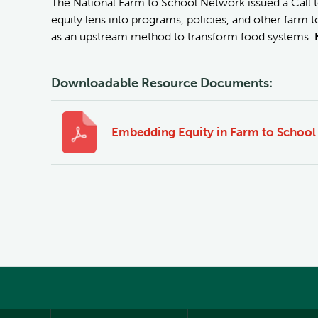
The National Farm to School Network issued a Call t
equity lens into programs, policies, and other farm to
as an upstream method to transform food systems.
Downloadable Resource Documents:
Embedding Equity in Farm to School