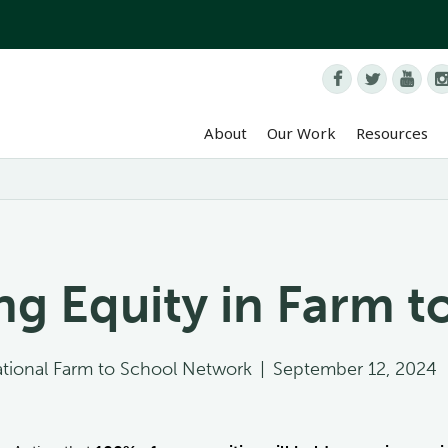



About
Our Work
Resources
g Equity in Farm t
tional Farm to School Network
|
September 12, 2024