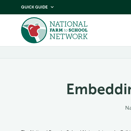
QUICK GUIDE

Embeddin
Na