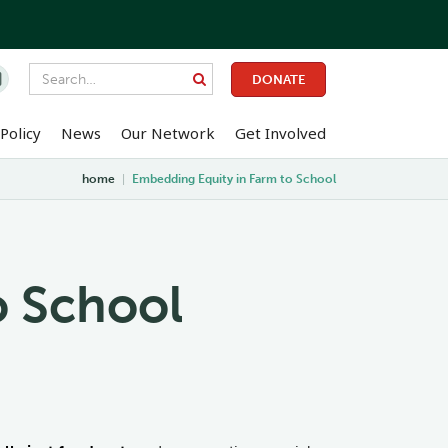

DONATE
Policy
News
Our Network
Get Involved
home
|
Embedding Equity in Farm to School
o School