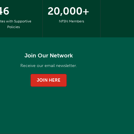
46
20,000+
ates with Supportive
NFSN Members
Policies
Join Our Network
Receive our email newsletter.
JOIN HERE