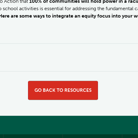
o Action that
100% of communities will hold power in a racia
 school activities is essential for addressing the fundamental cau
Here are some ways to integrate an equity focus into your w
GO BACK TO RESOURCES