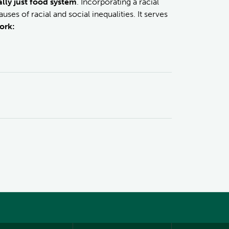
lly just food system
. Incorporating a racial
ses of racial and social inequalities. It serves
ork: