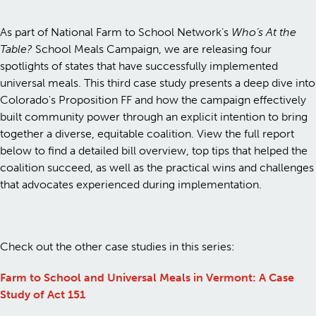
As part of National Farm to School Network’s
Who’s At the
Table?
School Meals Campaign, we are releasing four
spotlights of states that have successfully implemented
universal meals. This third case study presents a deep dive into
Colorado's Proposition FF and how the campaign effectively
built community power through an explicit intention to bring
together a diverse, equitable coalition. View the full report
below to find a detailed bill overview, top tips that helped the
coalition succeed, as well as the practical wins and challenges
that advocates experienced during implementation.
Check out the other case studies in this series:
Farm to School and Universal Meals in Vermont: A Case
Study of Act 151