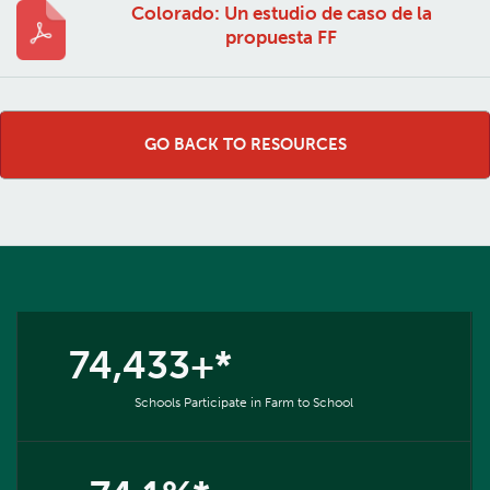
Colorado: Un estudio de caso de la
propuesta FF
GO BACK TO RESOURCES
74,433+*
Schools Participate in Farm to School