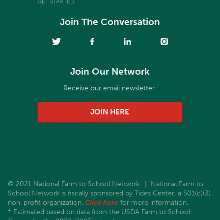
GET STARTED
Join The Conversation
Join Our Network
Receive our email newsletter.
JOIN HERE
© 2021 National Farm to School Network. | National Farm to
School Network is fiscally sponsored by Tides Center, a 501(c)(3)
non-profit organization.
Click here
for more information.
* Estimated based on data from the USDA Farm to School