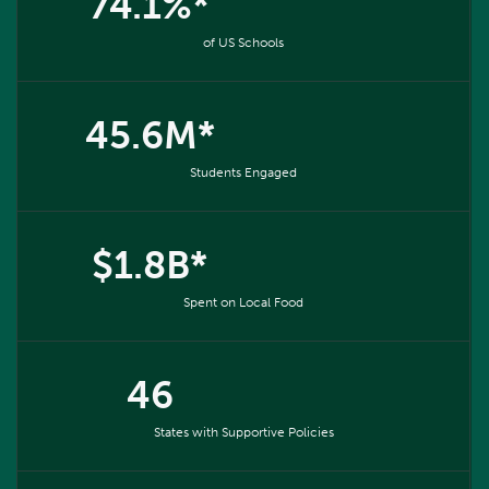
74.1%*
of US Schools
45.6M*
Students Engaged
$1.8B*
Spent on Local Food
46
States with Supportive Policies