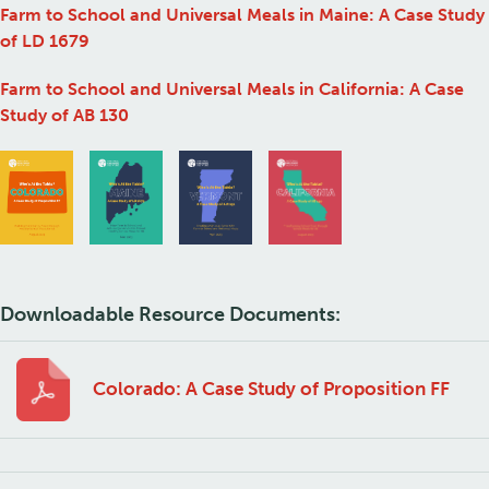
Farm to School and Universal Meals in Maine: A Case Study
of LD 1679
Farm to School and Universal Meals in California: A Case
Study of AB 130
Downloadable Resource Documents:
Colorado: A Case Study of Proposition FF