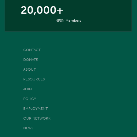
20,000+
NFSN Members
CONTACT
DONATE
ABOUT
RESOURCES
JOIN
POLICY
EMPLOYMENT
OUR NETWORK
NEWS