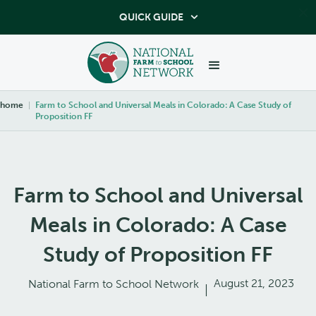
QUICK GUIDE

home
|
Farm to School and Universal Meals in Colorado: A Case Study of
Proposition FF
Farm to School and Universal
Meals in Colorado: A Case
Study of Proposition FF
August 21, 2023
National Farm to School Network
|