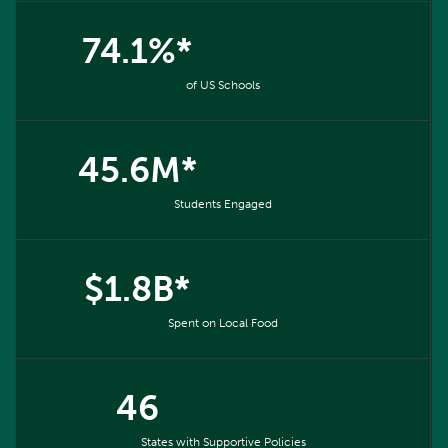
74.1%*
of US Schools
45.6M*
Students Engaged
$1.8B*
Spent on Local Food
46
States with Supportive Policies