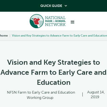
QUICK GUIDE

home
|
Vision and Key Strategies to Advance Farm to Early Care and Education
Vision and Key Strategies to
Advance Farm to Early Care and
Education
August 14,
NFSN Farm to Early Care and Education
|
2019
Working Group