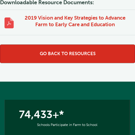
Downloadable Resource Documents:
2019 Vision and Key Strategies to Advance
Farm to Early Care and Education
GO BACK TO RESOURCES
74,433+*
Schools Participate in Farm to School