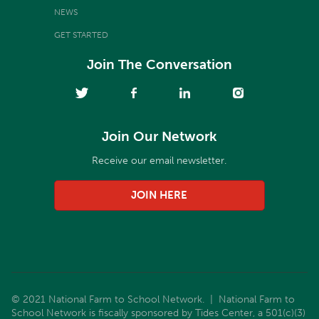
NEWS
GET STARTED
Join The Conversation
Join Our Network
Receive our email newsletter.
JOIN HERE
© 2021 National Farm to School Network. | National Farm to
School Network is fiscally sponsored by Tides Center, a 501(c)(3)