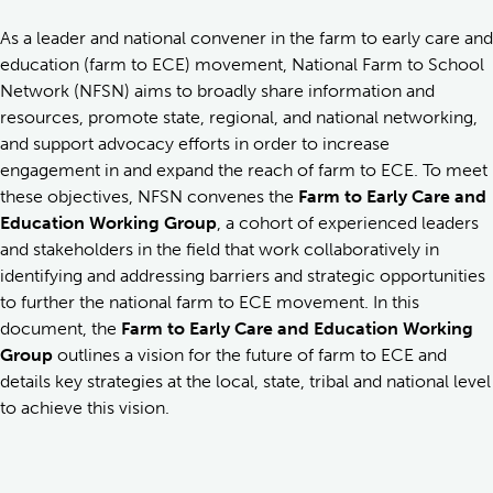
As a leader and national convener in the farm to early care and
education (farm to ECE) movement, National Farm to School
Network (NFSN) aims to broadly share information and
resources, promote state, regional, and national networking,
and support advocacy efforts in order to increase
engagement in and expand the reach of farm to ECE. To meet
these objectives, NFSN convenes the
Farm to Early Care and
Education Working Group
, a cohort of experienced leaders
and stakeholders in the field that work collaboratively in
identifying and addressing barriers and strategic opportunities
to further the national farm to ECE movement. In this
document, the
Farm to Early Care and Education Working
Group
outlines a vision for the future of farm to ECE and
details key strategies at the local, state, tribal and national level
to achieve this vision.