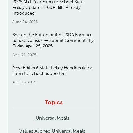
2025 Mid-Year Farm to School State
Policy Updates: 100+ Bills Already
Introduced
June 24, 2025
Secure the Future of the USDA Farm to
School Census — Submit Comments By
Friday April 25, 2025
April 21, 2025
New Edition! State Policy Handbook for
Farm to School Supporters
April 15, 2025
Topics
Universal Meals
Values Aligned Universal Meals