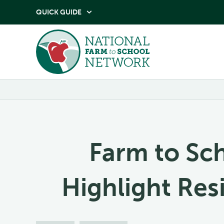
QUICK GUIDE

Farm to Sc
Highlight Re