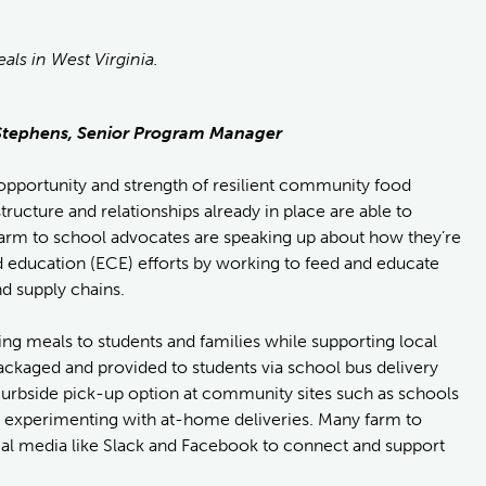
ls in West Virginia.
y Stephens, Senior Program Manager
e opportunity and strength of resilient community food
ructure and relationships already in place are able to
 farm to school advocates are speaking up about how they’re
d education (ECE) efforts by working to feed and educate
d supply chains.
ng meals to students and families while supporting local
ckaged and provided to students via school bus delivery
curbside pick-up option at community sites such as schools
re experimenting with at-home deliveries. Many farm to
ial media like Slack and Facebook to connect and support