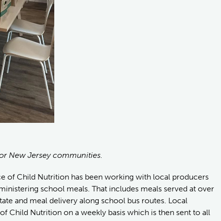
or New Jersey communities.
ce of Child Nutrition has been working with local producers
dministering school meals. That includes meals served at over
ate and meal delivery along school bus routes. Local
 of Child Nutrition on a weekly basis which is then sent to all