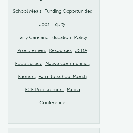
School Meals
Funding Opportunities
Jobs
Equity
Early Care and Education
Policy
Procurement
Resources
USDA
Food Justice
Native Communities
Farmers
Farm to School Month
ECE Procurement
Media
Conference