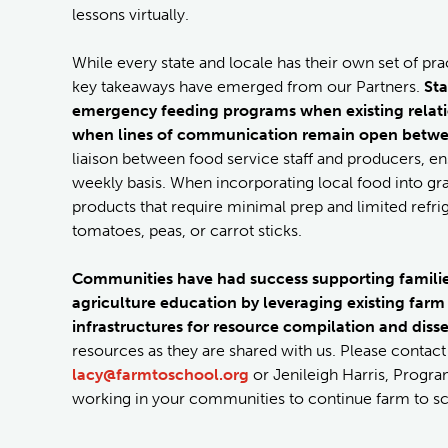
lessons virtually.
While every state and locale has their own set of pr
key takeaways have emerged from our Partners.
Sta
emergency feeding programs when existing relat
when lines of communication remain open betwee
liaison between food service staff and producers, e
weekly basis. When incorporating local food into gra
products that require minimal prep and limited refrig
tomatoes, peas, or carrot sticks.
Communities have had success supporting families
agriculture education by leveraging existing farm
infrastructures for resource compilation and dis
resources as they are shared with us. Please conta
lacy@farmtoschool.org
or Jenileigh Harris, Progra
working in your communities to continue farm to sc