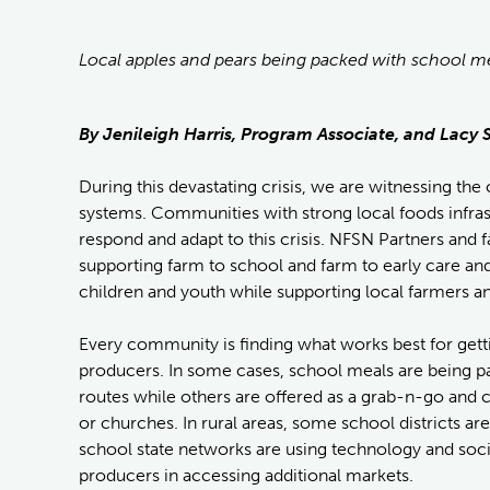
Local apples and pears being packed with school mea
By Jenileigh Harris, Program Associate, and Lac
During this devastating crisis, we are witnessing th
systems. Communities with strong local foods infrast
respond and adapt to this crisis. NFSN Partners and
supporting farm to school and farm to early care an
children and youth while supporting local farmers an
Every community is finding what works best for getti
producers. In some cases, school meals are being pa
routes while others are offered as a grab-n-go and 
or churches. In rural areas, some school districts a
school state networks are using technology and soc
producers in accessing additional markets.