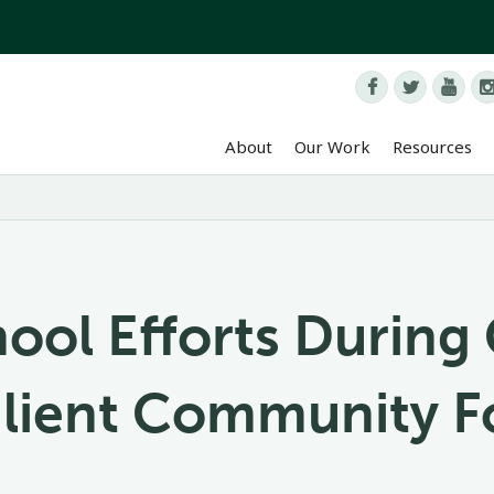



About
Our Work
Resources
hool Efforts Durin
silient Community 