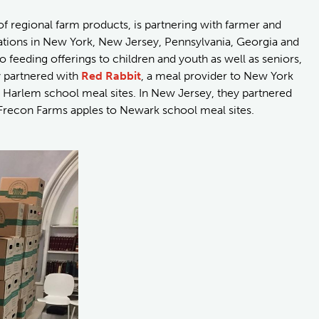
 of regional farm products, is partnering with farmer and
ations in New York, New Jersey, Pennsylvania, Georgia and
o feeding offerings to children and youth as well as seniors,
y partnered with
Red Rabbit
, a meal provider to New York
to Harlem school meal sites. In New Jersey, they partnered
 Frecon Farms apples to Newark school meal sites.