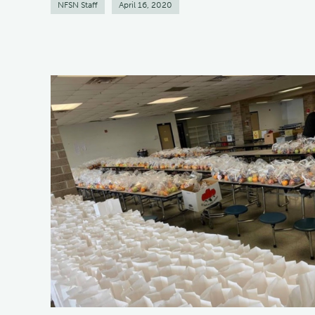
NFSN Staff
April 16, 2020