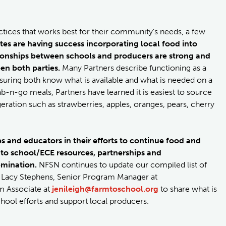
actices that works best for their community’s needs, a few
tes are having success incorporating local food into
ionships between schools and producers are strong and
n both parties.
Many Partners describe functioning as a
nsuring both know what is available and what is needed on a
b-n-go meals, Partners have learned it is easiest to source
eration such as strawberries, apples, oranges, pears, cherry
 and educators in their efforts to continue food and
 to school/ECE resources, partnerships and
semination.
NFSN continues to update our compiled list of
ct Lacy Stephens, Senior Program Manager at
m Associate at
jenileigh@farmtoschool.org
to share what is
hool efforts and support local producers.