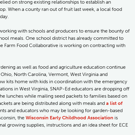
elied on strong existing relationships to establish an
p. When a county ran out of fruit last week, a local food
 day.
orking with schools and producers to ensure the bounty of
chool meals. One school district has already committed to
the Farm Food Collaborative is working on contracting with
dening as well as food and agriculture education continue
g Ohio, North Carolina, Vermont, West Virginia and
ow kits home with kids in coordination with the emergency
tions in West Virginia, SNAP-Ed educators are dropping off
 the lunches while mailing seed packets to families based on
ckets are being distributed along with meals and
a list of
nts and educators who may be looking for garden-based
isconsin, the
Wisconsin Early Childhood Association
is
nal growing supplies, instructions and an idea sheet for ECE