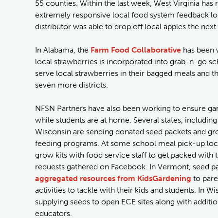
55 counties. Within the last week, West Virginia has r
extremely responsive local food system feedback loo
distributor was able to drop off local apples the next
In Alabama, the
Farm Food Collaborative
has been w
local strawberries is incorporated into grab-n-go s
serve local strawberries in their bagged meals and 
seven more districts.
NFSN Partners have also been working to ensure gar
while students are at home. Several states, includin
Wisconsin are sending donated seed packets and gr
feeding programs. At some school meal pick-up loca
grow kits with food service staff to get packed with
requests gathered on Facebook. In Vermont, seed pa
aggregated resources from KidsGardening
to pare
activities to tackle with their kids and students. In W
supplying seeds to open ECE sites along with additio
educators.