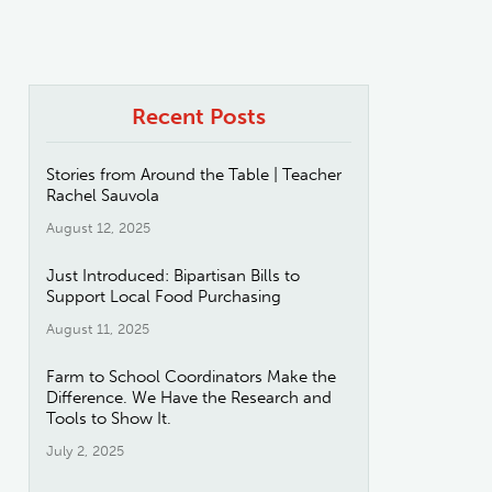
Recent Posts
Stories from Around the Table | Teacher
Rachel Sauvola
August 12, 2025
Just Introduced: Bipartisan Bills to
Support Local Food Purchasing
August 11, 2025
Farm to School Coordinators Make the
Difference. We Have the Research and
Tools to Show It.
July 2, 2025