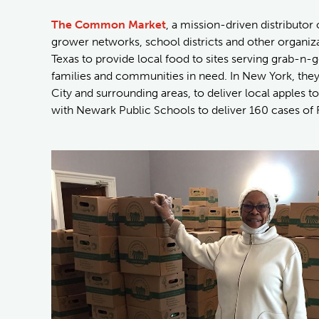
The Common Market
, a mission-driven distributor
grower networks, school districts and other organiz
Texas to provide local food to sites serving grab-n-g
families and communities in need. In New York, the
City and surrounding areas, to deliver local apples 
with Newark Public Schools to deliver 160 cases of