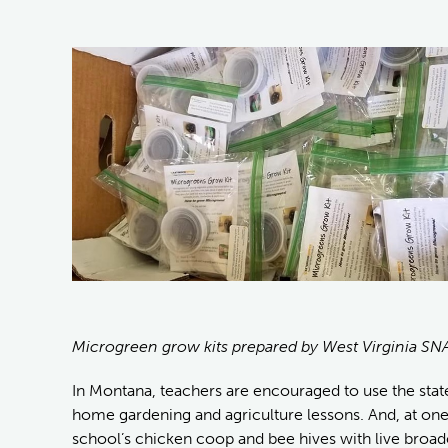
Microgreen grow kits prepared by West Virginia SN
In Montana, teachers are encouraged to use the stat
home gardening and agriculture lessons. And, at on
school’s chicken coop and bee hives with live broad