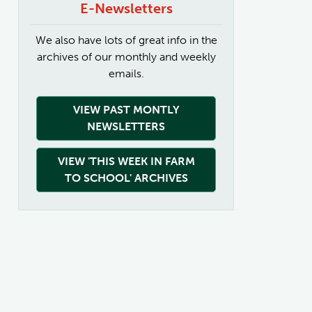
E-Newsletters
We also have lots of great info in the
archives of our monthly and weekly
emails.
VIEW PAST MONTLY
NEWSLETTERS
VIEW 'THIS WEEK IN FARM
TO SCHOOL' ARCHIVES