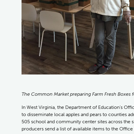
The Common Market preparing Farm Fresh Boxes f
In West Virginia, the Department of Education’s Offi
to disseminate local apples and pears to counties a
505 school and community center sites across the st
producers send a list of available items to the Office