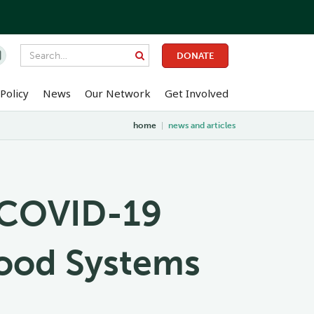

DONATE
Policy
News
Our Network
Get Involved
home
|
news and articles
g COVID-19
Food Systems