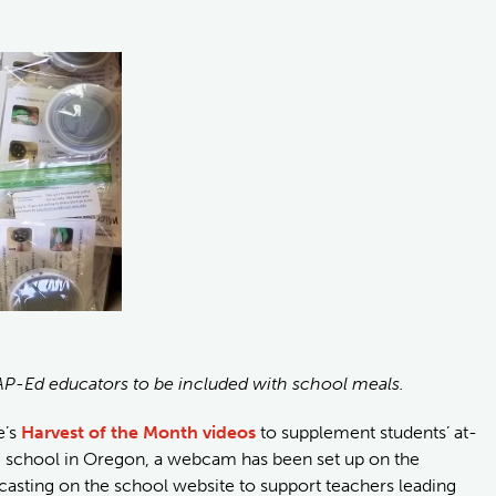
AP-Ed educators to be included with school meals.
e’s
Harvest of the Month videos
to supplement students’ at-
e school in Oregon, a webcam has been set up on the
casting on the school website to support teachers leading