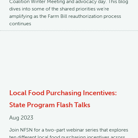
Coalition Winter Meeting and advocacy day. This blog
dives into some of the shared priorities we’re
amplifying as the Farm Bill reauthorization process
continues
Local Food Purchasing Incentives:
State Program Flash Talks
Aug 2023
Join NFSN for a two-part webinar series that explores
ten different local food purchasing incentives across