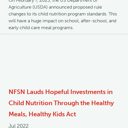
On February 7, 2023, the US Department of
Agriculture (USDA) announced proposed rule
changes to its child nutrition program standards. This
will have a huge impact on school, after-school, and
early child care meal programs.
NFSN Lauds Hopeful Investments in
Child Nutrition Through the Healthy
Meals, Healthy Kids Act
Jul 2022