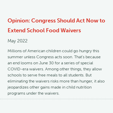
Opinion: Congress Should Act Now to
Extend School Food Waivers
May 2022
Millions of American children could go hungry this
summer unless Congress acts soon. That’s because
an end looms on June 30 for a series of special
COVID-era waivers. Among other things, they allow
schools to serve free meals to all students. But
eliminating the waivers risks more than hunger, it also
jeopardizes other gains made in child nutrition
programs under the waivers.