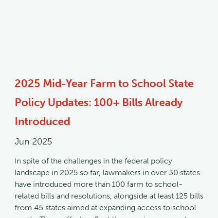
2025 Mid-Year Farm to School State
Policy Updates: 100+ Bills Already
Introduced
Jun 2025
In spite of the challenges in the federal policy
landscape in 2025 so far, lawmakers in over 30 states
have introduced more than 100 farm to school-
related bills and resolutions, alongside at least 125 bills
from 45 states aimed at expanding access to school