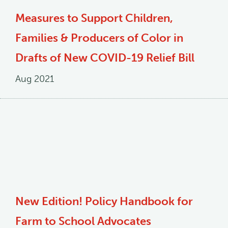
Measures to Support Children,
Families & Producers of Color in
Drafts of New COVID-19 Relief Bill
Aug 2021
New Edition! Policy Handbook for
Farm to School Advocates