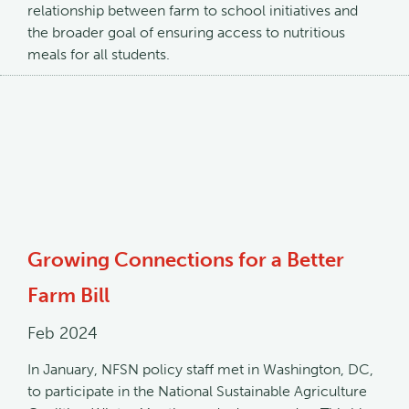
relationship between farm to school initiatives and
the broader goal of ensuring access to nutritious
meals for all students.
Growing Connections for a Better
Farm Bill
Feb 2024
In January, NFSN policy staff met in Washington, DC,
to participate in the National Sustainable Agriculture