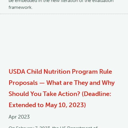
be embedded in the new iteration of the evaluation
framework.
USDA Child Nutrition Program Rule
Proposals — What are They and Why
Should You Take Action? (Deadline:
Extended to May 10, 2023)
Apr 2023