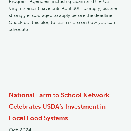
Program. Agencies (including Guam and the US
Virgin Islands!) have until April 30th to apply, but are
strongly encouraged to apply before the deadline.
Check out this blog to learn more on how you can
advocate.
National Farm to School Network
Celebrates USDA’s Investment in
Local Food Systems
Oct 2024