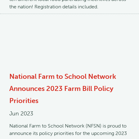
the nation! Registration details included.
National Farm to School Network
Announces 2023 Farm Bill Policy
Priorities
Jun 2023
National Farm to School Network (NFSN) is proud to
announce its policy priorities for the upcoming 2023