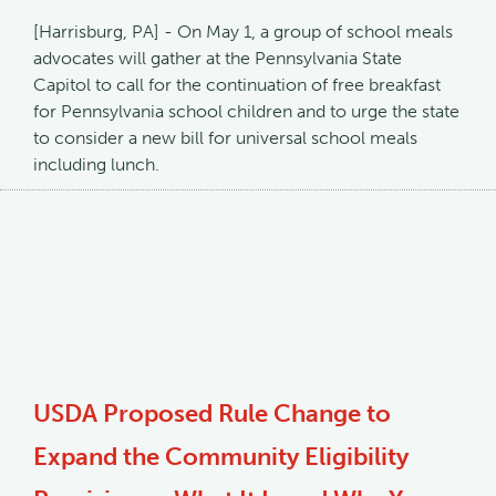
[Harrisburg, PA] - On May 1, a group of school meals
advocates will gather at the Pennsylvania State
Capitol to call for the continuation of free breakfast
for Pennsylvania school children and to urge the state
to consider a new bill for universal school meals
including lunch.
USDA Proposed Rule Change to
Expand the Community Eligibility