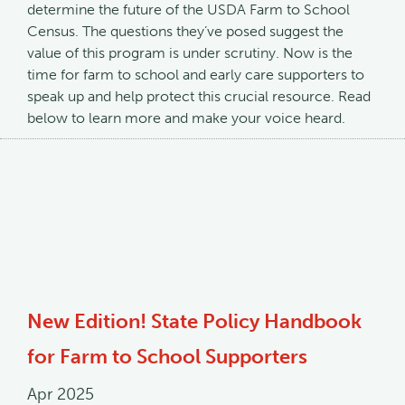
determine the future of the USDA Farm to School
Census. The questions they’ve posed suggest the
value of this program is under scrutiny. Now is the
time for farm to school and early care supporters to
speak up and help protect this crucial resource. Read
below to learn more and make your voice heard.
New Edition! State Policy Handbook
for Farm to School Supporters
Apr 2025