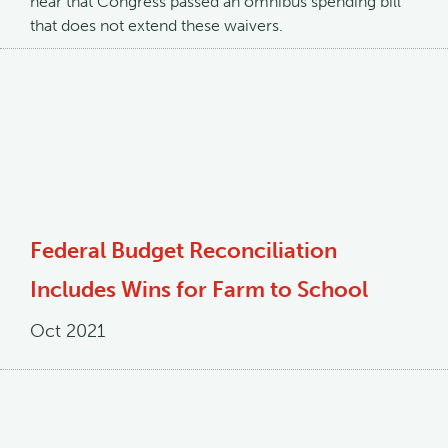
hear that Congress passed an omnibus spending bill
that does not extend these waivers.
Federal Budget Reconciliation
Includes Wins for Farm to School
Oct 2021