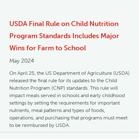
USDA Final Rule on Child Nutrition
Program Standards Includes Major
Wins for Farm to School
May 2024
On April 25, the US Department of Agriculture (USDA)
released the final rule for its updates to the Child
Nutrition Program (CNP) standards. This rule will
impact meals served in schools and early childhood
settings by setting the requirements for important
nutrients, meal patterns and types of foods,
operations, and purchasing that programs must meet
to be reimbursed by USDA.