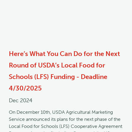
Here’s What You Can Do for the Next
Round of USDA’s Local Food for
Schools (LFS) Funding - Deadline
4/30/2025
Dec 2024
On December 10th, USDA Agricultural Marketing
Service announced its plans for the next phase of the
Local Food for Schools (LFS) Cooperative Agreement