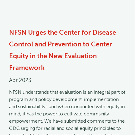
NFSN Urges the Center for Disease
Control and Prevention to Center
Equity in the New Evaluation
Framework
Apr 2023
NFSN understands that evaluation is an integral part of
program and policy development, implementation,
and sustainability–and when conducted with equity in
mind, it has the power to cultivate community
empowerment. We have submitted comments to the
CDC urging for racial and social equity principles to