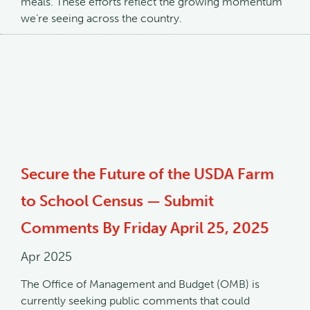
meals. These efforts reflect the growing momentum
we’re seeing across the country.
Secure the Future of the USDA Farm
to School Census — Submit
Comments By Friday April 25, 2025
Apr 2025
The Office of Management and Budget (OMB) is
currently seeking public comments that could