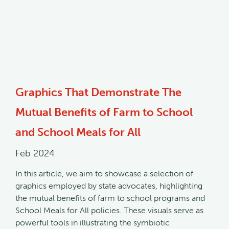
Graphics That Demonstrate The
Mutual Benefits of Farm to School
and School Meals for All
Feb 2024
In this article, we aim to showcase a selection of
graphics employed by state advocates, highlighting
the mutual benefits of farm to school programs and
School Meals for All policies. These visuals serve as
powerful tools in illustrating the symbiotic