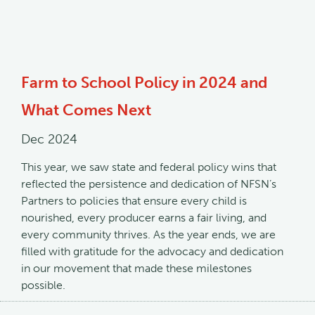
Farm to School Policy in 2024 and
What Comes Next
Dec 2024
This year, we saw state and federal policy wins that
reflected the persistence and dedication of NFSN’s
Partners to policies that ensure every child is
nourished, every producer earns a fair living, and
every community thrives. As the year ends, we are
filled with gratitude for the advocacy and dedication
in our movement that made these milestones
possible.