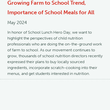
Growing Farm to School Trend,
Importance of School Meals for All
May 2024
In honor of School Lunch Hero Day, we want to
highlight the perspectives of child nutrition
professionals who are doing the on-the-ground work
of farm to school. As our movement continues to
grow, thousands of school nutrition directors recently
expressed their plans to buy locally sourced
ingredients, incorporate scratch-cooking into their
menus, and get students interested in nutrition.