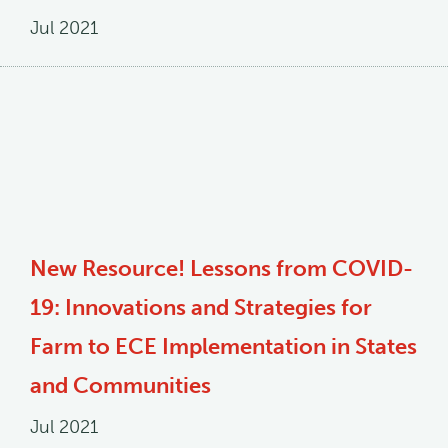
Jul 2021
New Resource! Lessons from COVID-
19: Innovations and Strategies for
Farm to ECE Implementation in States
and Communities
Jul 2021