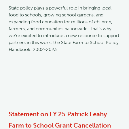
State policy plays a powerful role in bringing local
food to schools, growing school gardens, and
expanding food education for millions of children,
farmers, and communities nationwide. That’s why
we’re excited to introduce a new resource to support
partners in this work: the State Farm to School Policy
Handbook: 2002-2023.
Statement on FY 25 Patrick Leahy
Farm to School Grant Cancellation