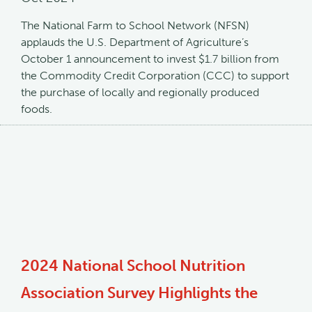
The National Farm to School Network (NFSN)
applauds the U.S. Department of Agriculture’s
October 1 announcement to invest $1.7 billion from
the Commodity Credit Corporation (CCC) to support
the purchase of locally and regionally produced
foods.
2024 National School Nutrition
Association Survey Highlights the