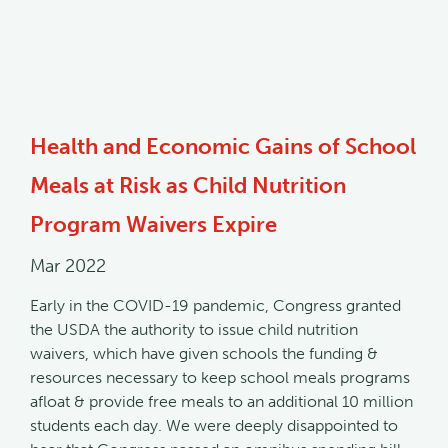
Health and Economic Gains of School
Meals at Risk as Child Nutrition
Program Waivers Expire
Mar 2022
Early in the COVID-19 pandemic, Congress granted
the USDA the authority to issue child nutrition
waivers, which have given schools the funding &
resources necessary to keep school meals programs
afloat & provide free meals to an additional 10 million
students each day. We were deeply disappointed to