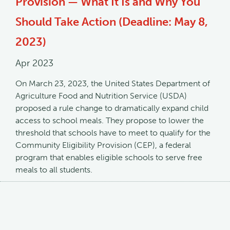
Provision — What It Is and Why You
Should Take Action (Deadline: May 8,
2023)
Apr 2023
On March 23, 2023, the United States Department of
Agriculture Food and Nutrition Service (USDA)
proposed a rule change to dramatically expand child
access to school meals. They propose to lower the
threshold that schools have to meet to qualify for the
Community Eligibility Provision (CEP), a federal
program that enables eligible schools to serve free
meals to all students.