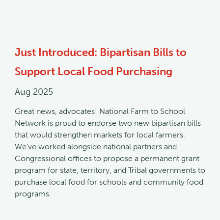
Just Introduced: Bipartisan Bills to
Support Local Food Purchasing
Aug 2025
Great news, advocates! National Farm to School
Network is proud to endorse two new bipartisan bills
that would strengthen markets for local farmers.
We’ve worked alongside national partners and
Congressional offices to propose a permanent grant
program for state, territory, and Tribal governments to
purchase local food for schools and community food
programs.