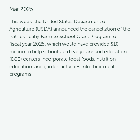
Mar 2025
This week, the United States Department of
Agriculture (USDA) announced the cancellation of the
Patrick Leahy Farm to School Grant Program for
fiscal year 2025, which would have provided $10
million to help schools and early care and education
(ECE) centers incorporate local foods, nutrition
education, and garden activities into their meal
programs.