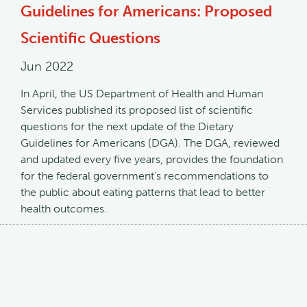
Guidelines for Americans: Proposed
Scientific Questions
Jun 2022
In April, the US Department of Health and Human
Services published its proposed list of scientific
questions for the next update of the Dietary
Guidelines for Americans (DGA). The DGA, reviewed
and updated every five years, provides the foundation
for the federal government’s recommendations to
the public about eating patterns that lead to better
health outcomes.