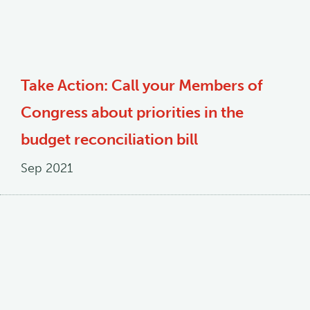
Take Action: Call your Members of
Congress about priorities in the
budget reconciliation bill
Sep 2021