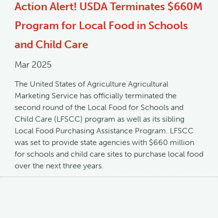
Action Alert! USDA Terminates $660M
Program for Local Food in Schools
and Child Care
Mar 2025
The United States of Agriculture Agricultural
Marketing Service has officially terminated the
second round of the Local Food for Schools and
Child Care (LFSCC) program as well as its sibling
Local Food Purchasing Assistance Program. LFSCC
was set to provide state agencies with $660 million
for schools and child care sites to purchase local food
over the next three years.