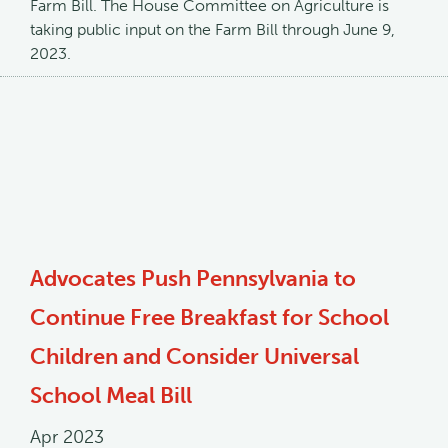
Farm Bill. The House Committee on Agriculture is
taking public input on the Farm Bill through June 9,
2023.
Advocates Push Pennsylvania to
Continue Free Breakfast for School
Children and Consider Universal
School Meal Bill
Apr 2023