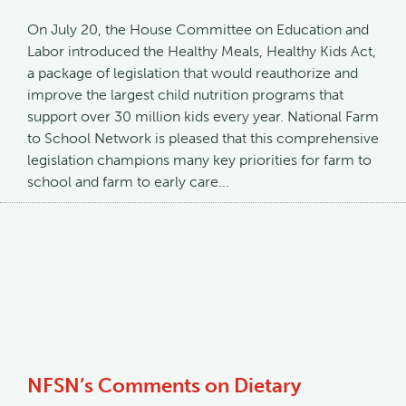
On July 20, the House Committee on Education and
Labor introduced the Healthy Meals, Healthy Kids Act,
a package of legislation that would reauthorize and
improve the largest child nutrition programs that
support over 30 million kids every year. National Farm
to School Network is pleased that this comprehensive
legislation champions many key priorities for farm to
school and farm to early care...
NFSN’s Comments on Dietary