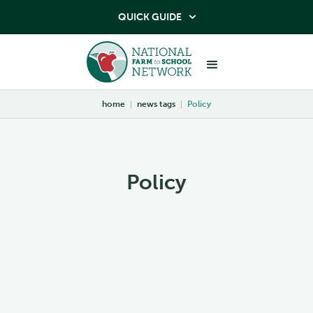
QUICK GUIDE

home
|
news tags
|
Policy
Policy