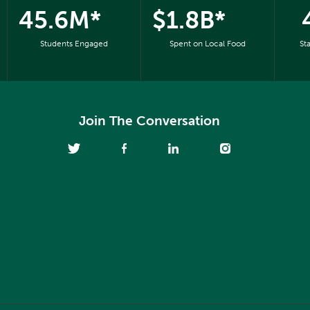
45.6M*
$1.8B*
Students Engaged
Spent on Local Food
St
Join The Conversation