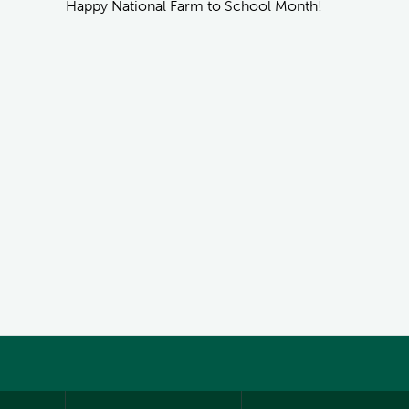
Happy National Farm to School Month!