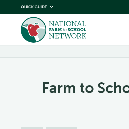
QUICK GUIDE

Farm to Sch