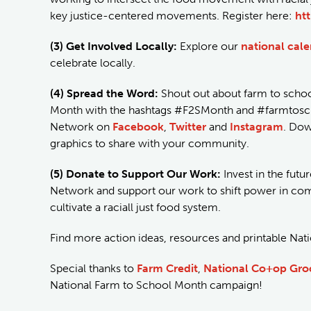
key justice-centered movements. Register here:
ht
(3) Get Involved Locally:
Explore our
national cal
celebrate locally.
(4) Spread the Word:
Shout out about farm to schoo
Month with the hashtags #F2SMonth and #farmtoscho
Network on
Facebook
,
Twitter
and
Instagram
. Do
graphics to share with your community.
(5) Donate to Support Our Work:
Invest in the futu
Network and support our work to shift power in comm
cultivate a raciall just food system.
Find more action ideas, resources and printable Na
Special thanks to
Farm Credit
,
National Co+op Gro
National Farm to School Month campaign!