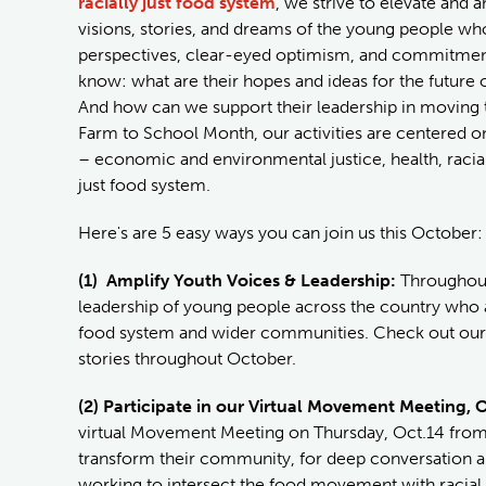
racially just food system
, we strive to elevate and a
visions, stories, and dreams of the young people who
perspectives, clear-eyed optimism, and commitment
know: what are their hopes and ideas for the futur
And how can we support their leadership in moving the
Farm to School Month, our activities are centered 
– economic and environmental justice, health, racial 
just food system.
Here's are 5 easy ways you can join us this October:
(1) Amplify Youth Voices & Leadership:
Throughout 
leadership of young people across the country who a
food system and wider communities. Check out our b
stories throughout October.
(2) Participate in our Virtual Movement Meeting, 
virtual Movement Meeting on Thursday, Oct.14 from 
transform their community, for deep conversation an
working to intersect the food movement with racial 