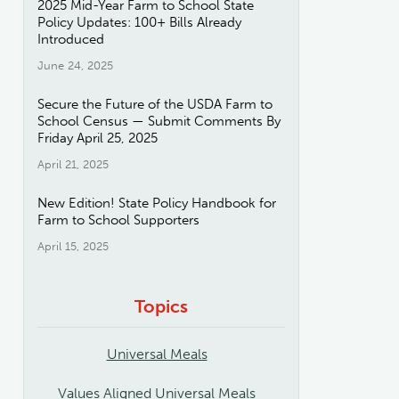
2025 Mid-Year Farm to School State
Policy Updates: 100+ Bills Already
Introduced
June 24, 2025
Secure the Future of the USDA Farm to
School Census — Submit Comments By
Friday April 25, 2025
April 21, 2025
New Edition! State Policy Handbook for
Farm to School Supporters
April 15, 2025
Topics
Universal Meals
Values Aligned Universal Meals