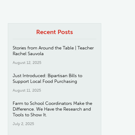
Recent Posts
Stories from Around the Table | Teacher
Rachel Sauvola
August 12, 2025
Just Introduced: Bipartisan Bills to
Support Local Food Purchasing
August 11, 2025
Farm to School Coordinators Make the
Difference. We Have the Research and
Tools to Show It.
July 2, 2025