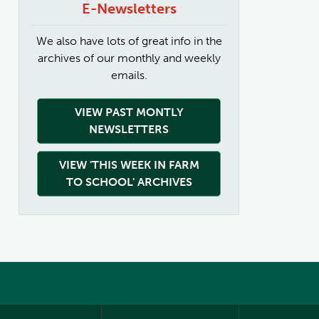
E-Newsletters
We also have lots of great info in the
archives of our monthly and weekly
emails.
VIEW PAST MONTLY
NEWSLETTERS
VIEW 'THIS WEEK IN FARM
TO SCHOOL' ARCHIVES