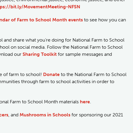
tps://bit.ly/MovementMeeting-NFSN
endar of Farm to School Month events
to see how you can
l and share what you’re doing for National Farm to School
ol on social media. Follow the National Farm to School
wnload our
Sharing Toolkit
for sample messages and
re of farm to school!
Donate
to the National Farm to School
unities through farm to school activities in order to
tional Farm to School Month materials
here
.
cers
, and
Mushrooms in Schools
for sponsoring our 2021