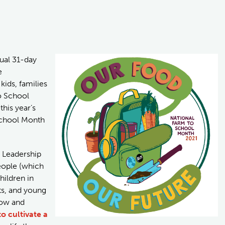
nual 31-day
e
ids, families
o School
his year’s
School Month
h Leadership
eople (which
hildren in
ts, and young
row and
o cultivate a