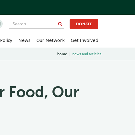

DONATE
Policy
News
Our Network
Get Involved
home
|
news and articles
r Food, Our