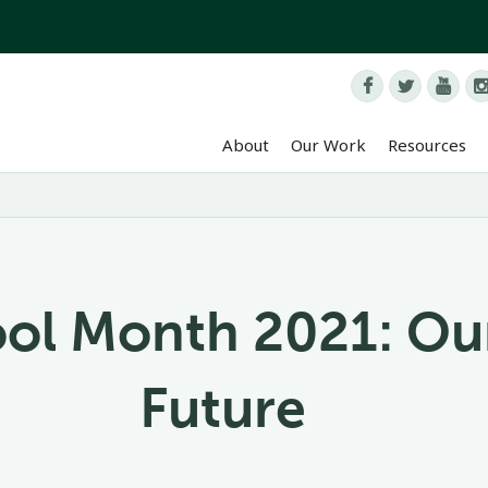



About
Our Work
Resources
ool Month 2021: Ou
Future