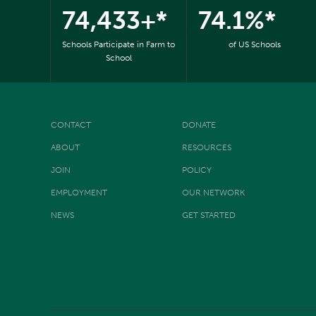
74,433+*
74.1%*
Schools Participate in Farm to
of US Schools
School
CONTACT
DONATE
ABOUT
RESOURCES
JOIN
POLICY
EMPLOYMENT
OUR NETWORK
NEWS
GET STARTED