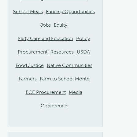
School Meals
Funding Opportunities
Jobs
Equity
Early Care and Education
Policy
Procurement
Resources
USDA
Food Justice
Native Communities
Farmers
Farm to School Month
ECE Procurement
Media
Conference