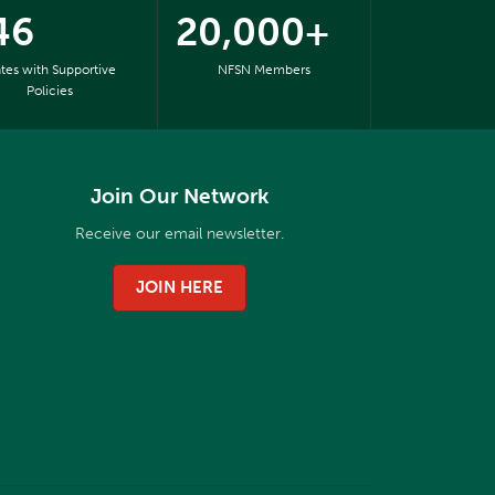
46
20,000+
ates with Supportive
NFSN Members
Policies
Join Our Network
Receive our email newsletter.
JOIN HERE