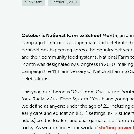
NFSN Staff
October 1, 2021
October is National Farm to School Month
, an an
campaign to recognize, appreciate and celebrate th
connections happening across the country between k
and their community food systems. National Farm t
Month was designated by Congress in 2010, making t
campaign the 11th anniversary of National Farm to 
celebrations.
This year, our theme is “Our Food, Our Future: Yout
for a Racially Just Food System.” Youth and young p
we define as anyone under the age of 21, including c
early care and education (ECE) settings, K-12 studen
adults) are the leaders and changemakers of tomor
today. As we continues our work of
shifting power t