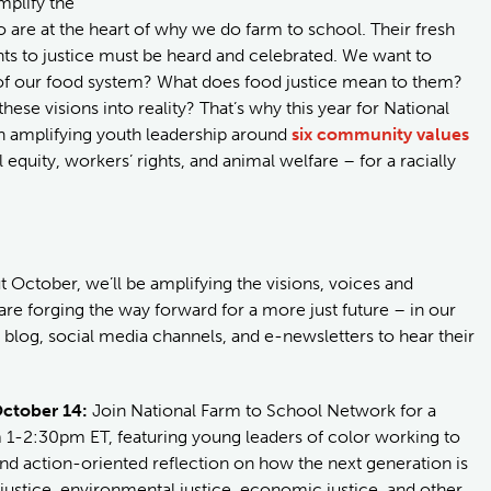
mplify the
 are at the heart of why we do farm to school. Their fresh
s to justice must be heard and celebrated. We want to
e of our food system? What does food justice mean to them?
se visions into reality? That’s why this year for National
on amplifying youth leadership around
six community values
equity, workers’ rights, and animal welfare – for a racially
October, we’ll be amplifying the visions, voices and
re forging the way forward for a more just future – in our
log, social media channels, and e-newsletters to hear their
October 14:
Join National Farm to School Network for a
1-2:30pm ET, featuring young leaders of color working to
d action-oriented reflection on how the next generation is
justice, environmental justice, economic justice, and other