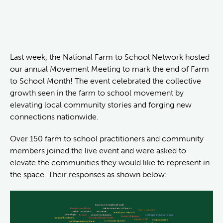
Last week, the National Farm to School Network hosted
our annual Movement Meeting to mark the end of Farm
to School Month! The event celebrated the collective
growth seen in the farm to school movement by
elevating local community stories and forging new
connections nationwide.
Over 150 farm to school practitioners and community
members joined the live event and were asked to
elevate the communities they would like to represent in
the space. Their responses as shown below: