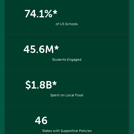
74.1%*
of US Schools
45.6M*
Students Engaged
$1.8B*
Spent on Local Food
46
States with Supportive Policies