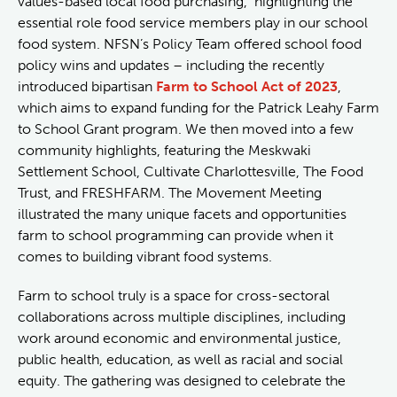
values-based local food purchasing, highlighting the
essential role food service members play in our school
food system. NFSN’s Policy Team offered school food
policy wins and updates – including the recently
introduced bipartisan
Farm to School Act of 2023
,
which aims to expand funding for the Patrick Leahy Farm
to School Grant program. We then moved into a few
community highlights, featuring the Meskwaki
Settlement School, Cultivate Charlottesville, The Food
Trust, and FRESHFARM. The Movement Meeting
illustrated the many unique facets and opportunities
farm to school programming can provide when it
comes to building vibrant food systems.
Farm to school truly is a space for cross-sectoral
collaborations across multiple disciplines, including
work around economic and environmental justice,
public health, education, as well as racial and social
equity. The gathering was designed to celebrate the