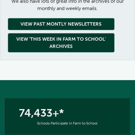
We also have lots of great info in the archives of our
monthly and weekly emails.
VIEW PAST MONTLY NEWSLETTERS
VIEW 'THIS WEEK IN FARM TO SCHOOL'
ARCHIVES
74,433+*
Schools Participate in Farm to School