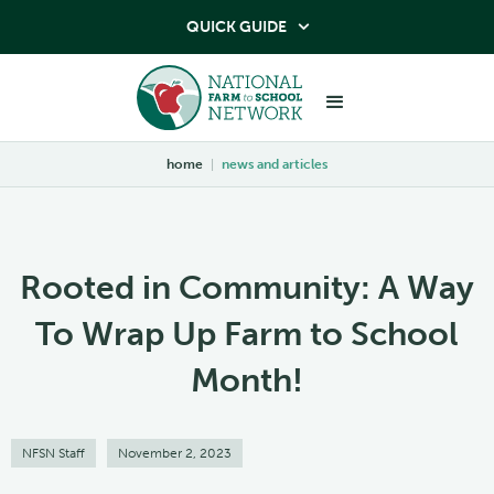
QUICK GUIDE

home
|
news and articles
Rooted in Community: A Way
To Wrap Up Farm to School
Month!
NFSN Staff
November 2, 2023