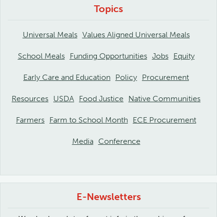
Topics
Universal Meals
Values Aligned Universal Meals
School Meals
Funding Opportunities
Jobs
Equity
Early Care and Education
Policy
Procurement
Resources
USDA
Food Justice
Native Communities
Farmers
Farm to School Month
ECE Procurement
Media
Conference
E-Newsletters