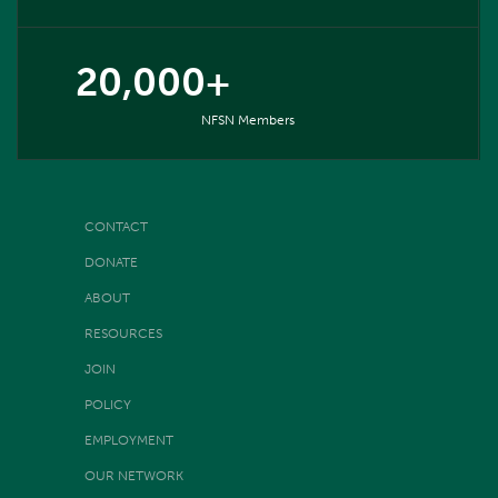
20,000+
NFSN Members
CONTACT
DONATE
ABOUT
RESOURCES
JOIN
POLICY
EMPLOYMENT
OUR NETWORK