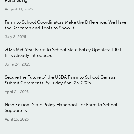
Purchasing
August 11, 2025
Farm to School Coordinators Make the Difference. We Have
the Research and Tools to Show It.
July 2, 2025
2025 Mid-Year Farm to School State Policy Updates: 100+
Bills Already Introduced
June 24, 2025
Secure the Future of the USDA Farm to School Census —
Submit Comments By Friday April 25, 2025
April 21, 2025
New Edition! State Policy Handbook for Farm to School
Supporters
April 15, 2025