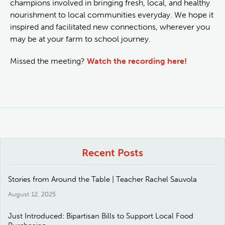
champions involved in bringing fresh, local, and healthy
nourishment to local communities everyday. We hope it
inspired and facilitated new connections, wherever you
may be at your farm to school journey.
Missed the meeting?
Watch the recording here!
Recent Posts
Stories from Around the Table | Teacher Rachel Sauvola
August 12, 2025
Just Introduced: Bipartisan Bills to Support Local Food