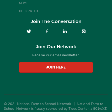
NEWS
GET STARTED
Join The Conversation
Join Our Network
Receive our email newsletter.
JOIN HERE
© 2021 National Farm to School Network. | National Farm to
School Network is fiscally sponsored by Tides Center, a 501(c)(3)