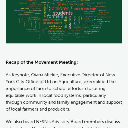
Recap of the Movement Meeting:
As Keynote, Qiana Mickie, Executive Director of New
York City Office of Urban Agriculture, exemplified the
importance of farm to school efforts in fostering
equitable work in local food systems, particularly
through community and family engagement and support
of local farmers and producers.
We also heard NFSN’s Advisory Board members discuss